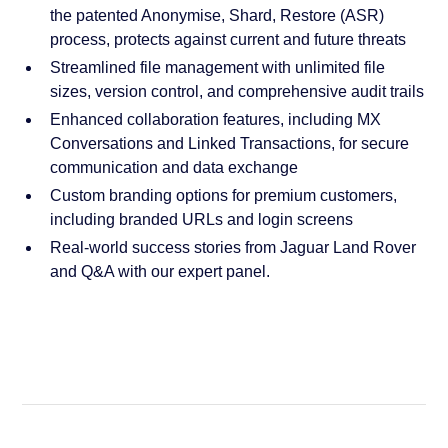
the patented Anonymise, Shard, Restore (ASR)
process, protects against current and future threats
Streamlined file management with unlimited file
sizes, version control, and comprehensive audit trails
Enhanced collaboration features, including MX
Conversations and Linked Transactions, for secure
communication and data exchange
Custom branding options for premium customers,
including branded URLs and login screens
Real-world success stories from Jaguar Land Rover
and Q&A with our expert panel.