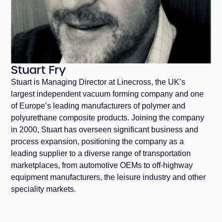
Stuart Fry
Stuart is Managing Director at Linecross, the UK’s
largest independent vacuum forming company and one
of Europe’s leading manufacturers of polymer and
polyurethane composite products. Joining the company
in 2000, Stuart has overseen significant business and
process expansion, positioning the company as a
leading supplier to a diverse range of transportation
marketplaces, from automotive OEMs to off-highway
equipment manufacturers, the leisure industry and other
speciality markets.