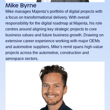
Mike Byrne
Mike manages Majenta’s portfolio of digital projects with
a focus on transformational delivery. With overall
responsibility for the digital roadmap at Majenta, his role
centres around aligning key strategic projects to core
business values and future business growth. Drawing on
extensive career experience working with major OEMs
and automotive suppliers, Mike’s remit spans high-value
projects across the automotive, construction and
aerospace sectors.