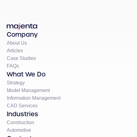
Company
About Us
Articles
Case Studies
FAQs
What We Do
Strategy
Model Management
Information Management
CAD Services
Industries
Construction
Automotive