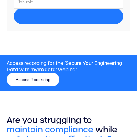
Access recording for the ‘Secure Your Engineering
Data with mymxdata’ webinar
Access Recording
Access Recording
Are you struggling to
maintain
compliance
while