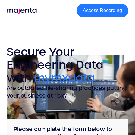
Access Recording
Access Recording
Secure Your
Engineering Data
with
mymxdata
Are outdated file-sharing practices putting
your business at risk?
Please complete the form below to