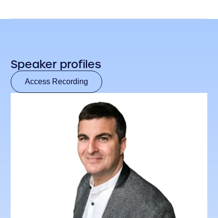
Speaker profiles
Access Recording
Access Recording