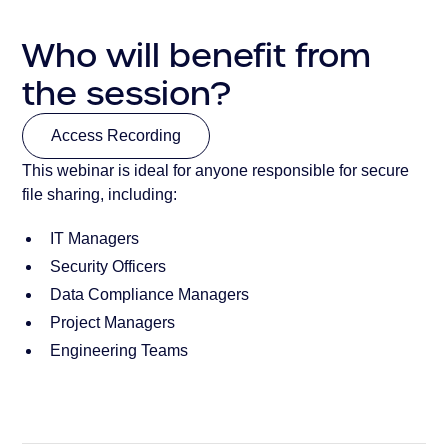
Who will benefit from
the session?
Access Recording
This webinar is ideal for anyone responsible for secure
Access Recording
file sharing, including:
IT Managers
Security Officers
Data Compliance Managers
Project Managers
Engineering Teams