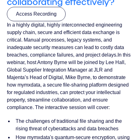
collaborating effectively?
Access Recording
In a highly digital, highly interconnected engineering
Access Recording
supply chain, secure and efficient data exchange is
critical. Manual processes, legacy systems, and
inadequate security measures can lead to costly data
breaches, compliance failures, and project delays.In this
webinar, host Antony Byrne will be joined by Lee Hall,
Global Supplier Integration Manager at JLR and
Majenta’s Head of Digital, Mike Byrne, to demonstrate
how mymxdata, a secure file-sharing platform designed
for regulated industries, can protect your intellectual
property, streamline collaboration, and ensure
compliance. The interactive session will cover:
The challenges of traditional file sharing and the
rising threat of cyberattacks and data breaches
How mymxdata's quantum-secure encryption, using