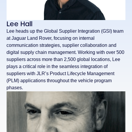
Lee Hall
Lee heads up the Global Supplier Integration (GSI) team
at Jaguar Land Rover, focusing on internal
communication strategies, supplier collaboration and
digital supply chain management. Working with over 500
suppliers across more than 2,500 global locations, Lee
plays a critical role in the seamless integration of
suppliers with JLR’s Product Lifecycle Management
(PLM) applications throughout the vehicle program
phases.