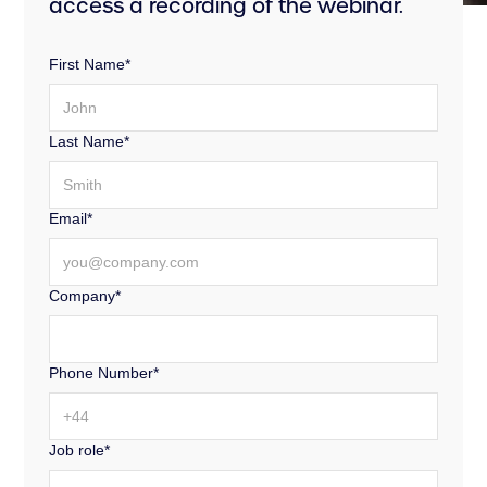
access a recording of the webinar.
First Name*
Last Name*
Email*
Company*
Phone Number*
Job role*