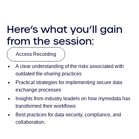
Here’s what you’ll gain
from the session:
Access Recording
A clear understanding of the risks associated with
Access Recording
outdated file-sharing practices
Practical strategies for implementing secure data
exchange processes
Insights from industry leaders on how mymxdata has
transformed their workflows
Best practices for data security, compliance, and
collaboration.