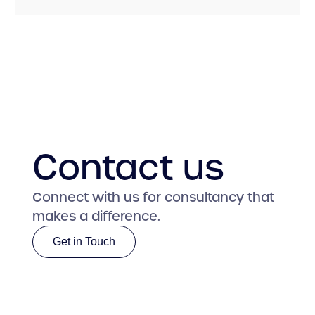
Contact us
Connect with us for consultancy that
makes a difference.
Get in Touch
Get in Touch