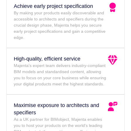
Achieve early project specification
By making your products easily discoverable and
accessible to architects and specifiers during the
crucial design phase, Majenta helps you secure
early project specifications and gain a competitive
edge.
High-quality, efficient service
Majenta's expert team delivers industry-compliant
BIM models and standardised content, allowing
you to focus on your core business while ensuring
your digital products meet the highest standards.
Maximise exposure to architects and
specifiers
As a UK partner for BIMobject, Majenta enables
you to host your products on the world's leading