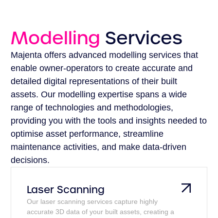
Modelling
Services
Majenta offers advanced modelling services that
enable owner-operators to create accurate and
detailed digital representations of their built
assets. Our modelling expertise spans a wide
range of technologies and methodologies,
providing you with the tools and insights needed to
optimise asset performance, streamline
maintenance activities, and make data-driven
decisions.
Laser Scanning
Our laser scanning services capture highly
accurate 3D data of your built assets, creating a