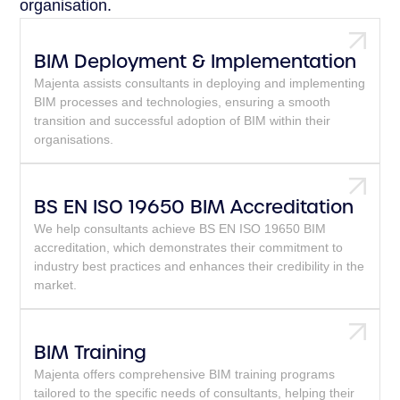
organisation.
BIM Deployment & Implementation
Majenta assists consultants in deploying and implementing
BIM processes and technologies, ensuring a smooth
transition and successful adoption of BIM within their
organisations.
BS EN ISO 19650 BIM Accreditation
We help consultants achieve BS EN ISO 19650 BIM
accreditation, which demonstrates their commitment to
industry best practices and enhances their credibility in the
market.
BIM Training
Majenta offers comprehensive BIM training programs
tailored to the specific needs of consultants, helping their