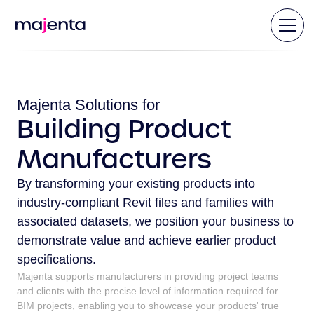
Majenta Solutions for
Building Product
Manufacturers
By transforming your existing products into
industry-compliant Revit files and families with
associated datasets, we position your business to
demonstrate value and achieve earlier product
specifications.
Majenta supports manufacturers in providing project teams
and clients with the precise level of information required for
BIM projects, enabling you to showcase your products' true