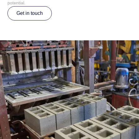
potential.
Get in touch
Get in touch