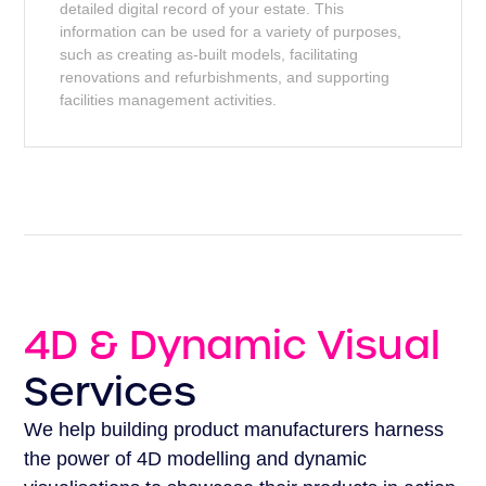
detailed digital record of your estate. This
information can be used for a variety of purposes,
such as creating as-built models, facilitating
renovations and refurbishments, and supporting
facilities management activities.
4D & Dynamic Visual
Services
We help building product manufacturers harness
the power of 4D modelling and dynamic