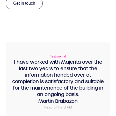
Get in touch
Get in touch
Testimonial
I have worked with Majenta over the
last two years to ensure that the
information handed over at
completion is satisfactory and suitable
for the maintenance of the building in
an ongoing basis.
Martin Brabazon
Head of Hard FM