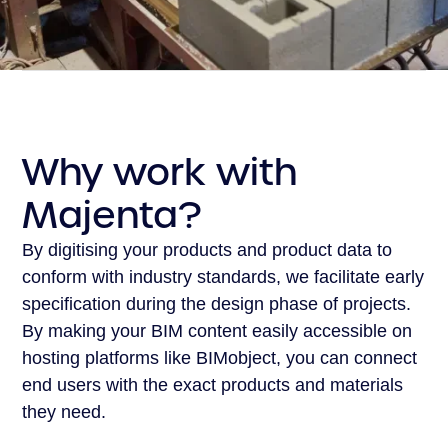
Why work with
Majenta?
By digitising your products and product data to
conform with industry standards, we facilitate early
specification during the design phase of projects.
By making your BIM content easily accessible on
hosting platforms like BIMobject, you can connect
end users with the exact products and materials
they need.