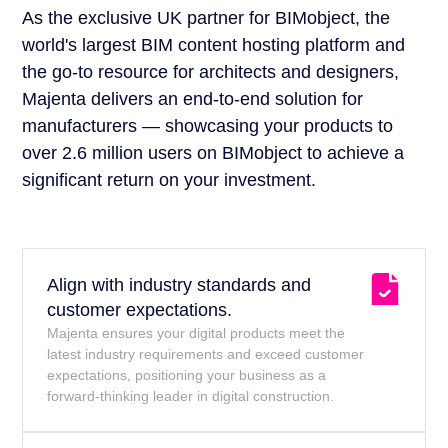
As the exclusive UK partner for BIMobject, the
world's largest BIM content hosting platform and
the go-to resource for architects and designers,
Majenta delivers an end-to-end solution for
manufacturers — showcasing your products to
over 2.6 million users on BIMobject to achieve a
significant return on your investment.
Align with industry standards and
customer expectations.
Majenta ensures your digital products meet the
latest industry requirements and exceed customer
expectations, positioning your business as a
forward-thinking leader in digital construction.