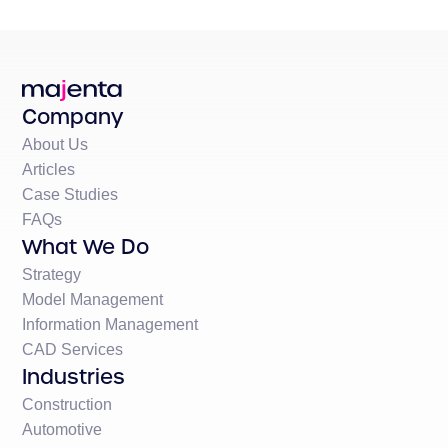
Company
About Us
Articles
Case Studies
FAQs
What We Do
Strategy
Model Management
Information Management
CAD Services
Industries
Construction
Automotive