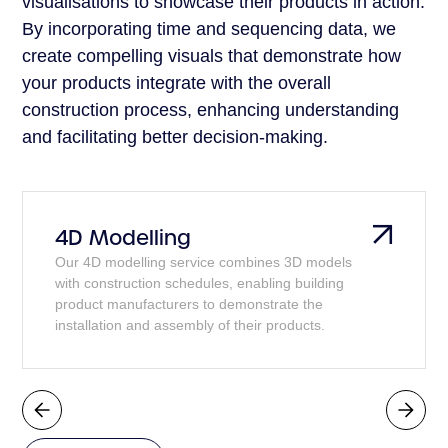
visualisations to showcase their products in action.
By incorporating time and sequencing data, we
create compelling visuals that demonstrate how
your products integrate with the overall
construction process, enhancing understanding
and facilitating better decision-making.
4D Modelling
Our 4D modelling service combines 3D models
with construction schedules, enabling building
product manufacturers to demonstrate the
installation and assembly of their products.