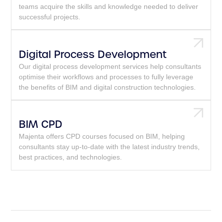
teams acquire the skills and knowledge needed to deliver
successful projects.
Digital Process Development
Our digital process development services help consultants
optimise their workflows and processes to fully leverage
the benefits of BIM and digital construction technologies.
BIM CPD
Majenta offers CPD courses focused on BIM, helping
consultants stay up-to-date with the latest industry trends,
best practices, and technologies.