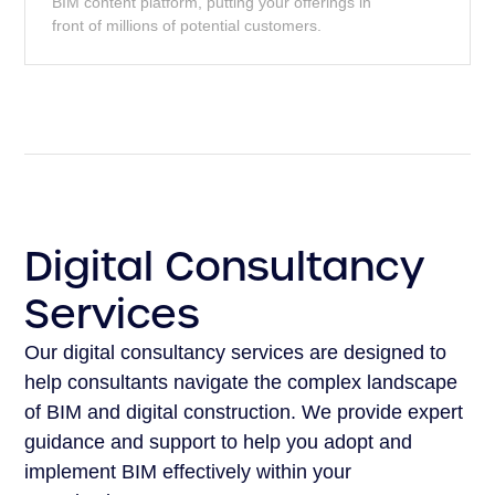
BIM content platform, putting your offerings in
front of millions of potential customers.
Digital Consultancy
Services
Our digital consultancy services are designed to
help consultants navigate the complex landscape
of BIM and digital construction. We provide expert
guidance and support to help you adopt and
implement BIM effectively within your