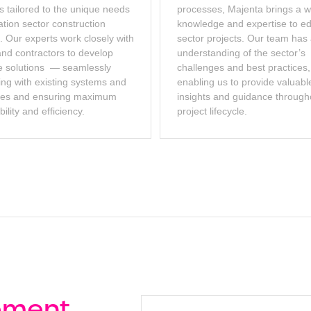
s tailored to the unique needs
processes, Majenta brings a w
ation sector construction
knowledge and expertise to e
. Our experts work closely with
sector projects. Our team has
and contractors to develop
understanding of the sector’s
 solutions — seamlessly
challenges and best practices,
ing with existing systems and
enabling us to provide valuabl
ses and ensuring maximum
insights and guidance through
ility and efficiency.
project lifecycle.
ement