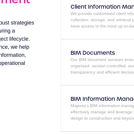
Client Information M
We provide customised client inf
collection, storage, and retrieval
bust strategies
have access to the most up-to-da
uring a
ct lifecycle.
nce, we help
BIM Documents
information,
Our BIM document services ensure
operational
organised, version-controlled, an
transparency and efficient decisi
BIM Information Man
Majenta's BIM information manage
effectively manage and leverage B
design to construction and beyon