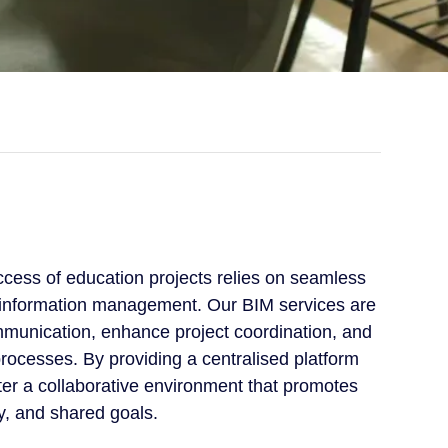
cess of education projects relies on seamless
e information management. Our BIM services are
munication, enhance project coordination, and
rocesses. By providing a centralised platform
ster a collaborative environment that promotes
y, and shared goals.