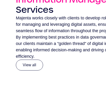
Services
Majenta works closely with clients to develop ro
for managing and leveraging digital assets, ens
seamless flow of information throughout the proje
By implementing best practices in data governa
our clients maintain a "golden thread" of digital 
enabling informed decision-making and driving 
efficiency.
View all
View all