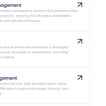
anagement
ormation management solutions that streamline data
 processes, ensuring that all project stakeholders
te and relevant information.
 that all project documentation is thoroughly
d easily accessible to stakeholders, promoting
on-making.
agement
ment services help education sector clients
IM data throughout the project lifecycle, from
d.