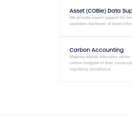
Asset (COBie) Data Su
We provide expert support for t
seamless handover of asset infor
Carbon Accounting
Majenta assists education sector 
carbon footprint of their construct
regulatory compliance.