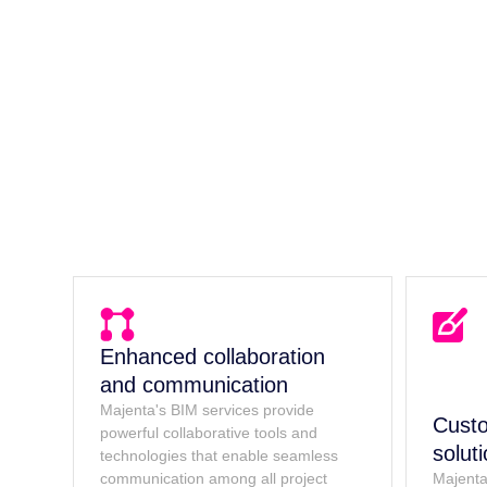
Enhanced collaboration
and communication
Majenta's BIM services provide
Custo
powerful collaborative tools and
solut
technologies that enable seamless
communication among all project
Majenta