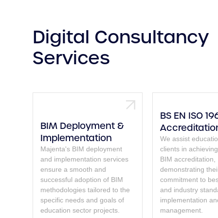
Digital Consultancy
Services
BS EN ISO 19
BIM Deployment &
Accreditatio
Implementation
We assist educatio
Majenta's BIM deployment
clients in achievi
and implementation services
BIM accreditation,
ensure a smooth and
demonstrating thei
successful adoption of BIM
commitment to bes
methodologies tailored to the
and industry stand
specific needs and goals of
implementation an
education sector projects.
management.