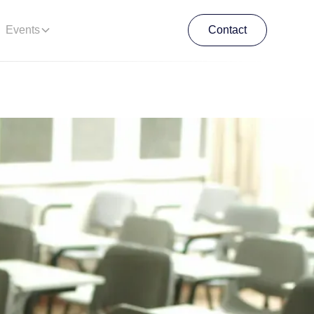
Events
Contact
Contact