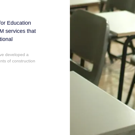
 for Education
M services that
tional
ave developed a
ts of construction