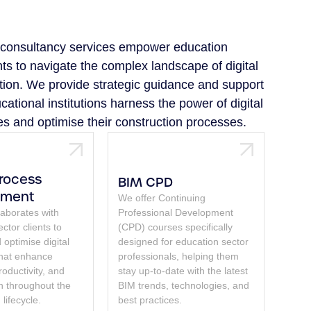
l consultancy services empower education
nts to navigate the complex landscape of digital
tion. We provide strategic guidance and support
cational institutions harness the power of digital
es and optimise their construction processes.
Process
BIM CPD
pment
We offer Continuing
laborates with
Professional Development
ctor clients to
(CPD) courses specifically
optimise digital
designed for education sector
that enhance
professionals, helping them
productivity, and
stay up-to-date with the latest
on throughout the
BIM trends, technologies, and
 lifecycle.
best practices.