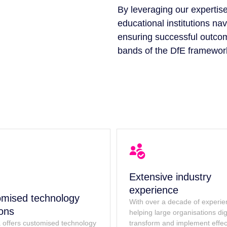
By leveraging our expertise
educational institutions nav
ensuring successful outco
bands of the DfE framewor
Extensive industry
experience
mised technology
With over a decade of experi
ions
helping large organisations digi
 offers customised technology
transform and implement effec