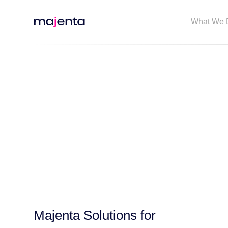
What We 
Majenta Solutions for