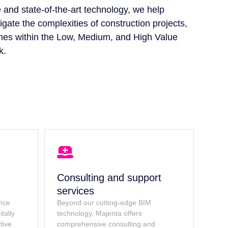
 and state-of-the-art technology, we help
igate the complexities of construction projects,
mes within the Low, Medium, and High Value
k.
Consulting and support
services
ence
Beyond our cutting-edge BIM
tally
technology, Majenta offers
tive
comprehensive consulting and