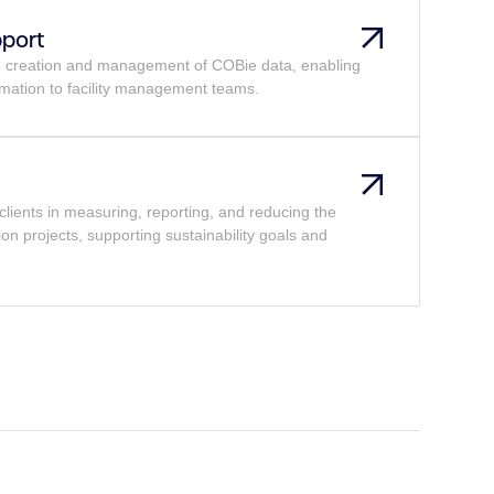
pport
he creation and management of COBie data, enabling
mation to facility management teams.
clients in measuring, reporting, and reducing the
ion projects, supporting sustainability goals and