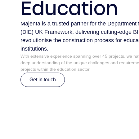
Education
Majenta is a trusted partner for the Department
(DfE) UK Framework, delivering cutting-edge BI
revolutionise the construction process for educa
institutions.
With extensive experience spanning over 45 projects, we h
deep understanding of the unique challenges and requiremen
projects within the education sector.
Get in touch
Get in touch