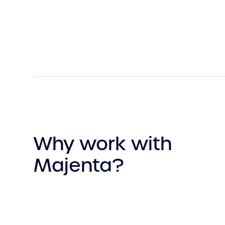
Why work with
Majenta?