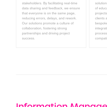
stakeholders. By facilitating real-time
solution
data sharing and feedback, we ensure
of educ
that everyone is on the same page,
projects
reducing errors, delays, and rework.
clients 
Our solutions promote a culture of
bespoke
collaboration, fostering strong
integrat
partnerships and driving project
proces
success.
compatib
Information Manag