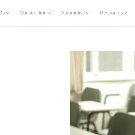
Do
Construction
Automotive
Resources