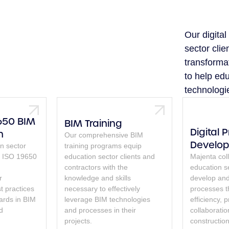
Our digita
sector clie
transforma
to help edu
technologi
650 BIM
BIM Training
Digital 
n
Our comprehensive BIM
Develo
n sector
training programs equip
ng ISO 19650
education sector clients and
Majenta col
contractors with the
education se
r
knowledge and skills
develop and 
t practices
necessary to effectively
processes 
ards in BIM
leverage BIM technologies
efficiency, 
d
and processes in their
collaborati
projects.
construction