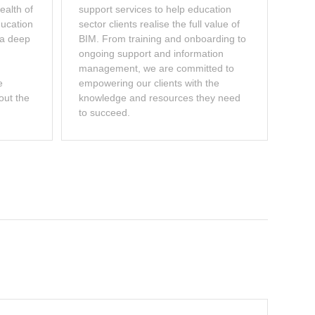
ealth of
support services to help education
ducation
sector clients realise the full value of
 a deep
BIM. From training and onboarding to
ongoing support and information
management, we are committed to
e
empowering our clients with the
out the
knowledge and resources they need
to succeed.