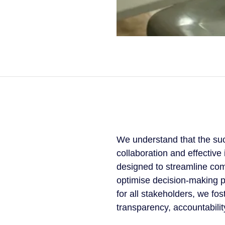
We understand that the suc
collaboration and effectiv
designed to streamline com
optimise decision-making p
for all stakeholders, we fo
transparency, accountabilit