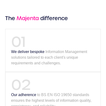
The
Majenta
difference
01
We deliver bespoke
Information Management
solutions tailored to each client's unique
requirements and challenges.
02
Our adherence
to BS EN ISO 19650 standards
ensures the highest levels of information quality,