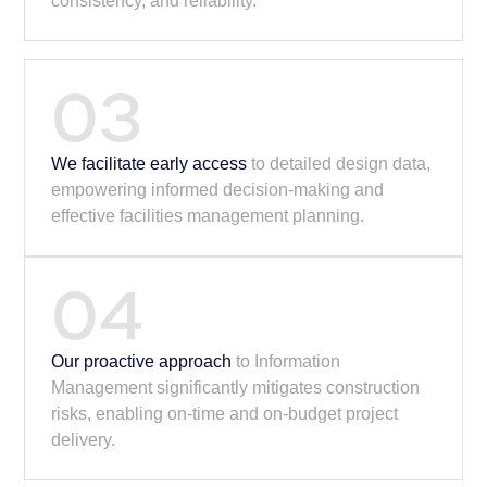
consistency, and reliability.
03
We facilitate early access
to detailed design data,
empowering informed decision-making and
effective facilities management planning.
04
Our proactive approach
to Information
Management significantly mitigates construction
risks, enabling on-time and on-budget project
delivery.