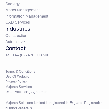
Strategy
Model Management
Information Management
CAD Services
Industries
Construction
Automotive
Contact
Tel: +44 (0) 2476 308 500
Terms & Conditions
Use Of Website
Privacy Policy
Majenta Services
Data Processing Agreement
Majenta Solutions Limited is registered in England. Registration
number 3056978.