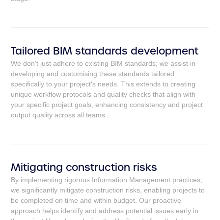
Tailored BIM standards development
We don't just adhere to existing BIM standards; we assist in
developing and customising these standards tailored
specifically to your project's needs. This extends to creating
unique workflow protocols and quality checks that align with
your specific project goals, enhancing consistency and project
output quality across all teams.
Mitigating construction risks
By implementing rigorous Information Management practices,
we significantly mitigate construction risks, enabling projects to
be completed on time and within budget. Our proactive
approach helps identify and address potential issues early in