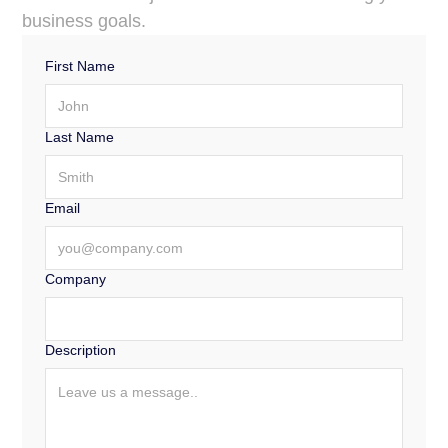
for making critical decisions.
business goals.
First Name
Last Name
Email
Company
Description