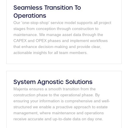
Seamless Transition To
Operations
Our 'one-stop-shop' service model supports all project
stages from conception through construction to
maintenance. We manage asset data through the
CAPEX and OPEX phases and implement workflows
that enhance decision-making and provide clear,
actionable insights for all team members.
System Agnostic Solutions
Majenta ensures a smooth transition from the
construction phase to the operational phase. By
ensuring your information is comprehensive and well-
structured we enable a proactive approach to estate
management, where maintenance and operations
receive accurate and up-to-date data on day one.