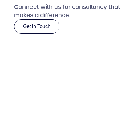
Connect with us for consultancy that
makes a difference.
Get in Touch
Get in Touch