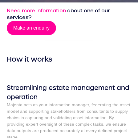
Need more information
about one of our
services?
Make an enquiry
Make an enquiry
How it works
Streamlining estate management and
operation
Majenta acts as your information manager, federating the asset
model and supporting stakeholders from consultants to supply
chains in capturing and validating asset information. By
providing expert oversight of these complex tasks, we ensure
data outputs are produced accurately at every defined project
stage.