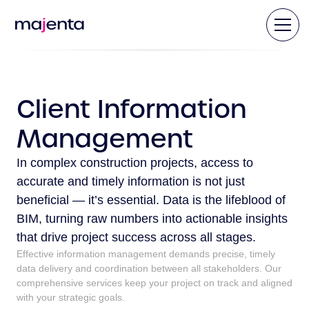
Client Information
Management
In complex construction projects, access to
accurate and timely information is not just
beneficial — it’s essential. Data is the lifeblood of
BIM, turning raw numbers into actionable insights
that drive project success across all stages.
Effective information management demands precise, timely
data delivery and coordination between all stakeholders. Our
comprehensive services keep your project on track and aligned
with your strategic goals.