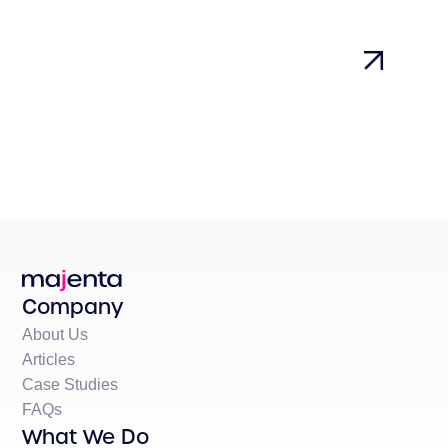
Company
About Us
Articles
Case Studies
FAQs
What We Do