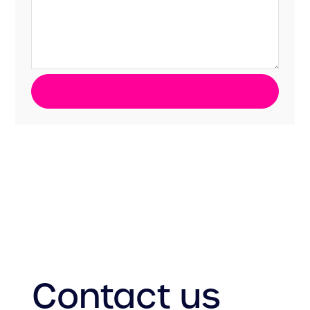
Contact us