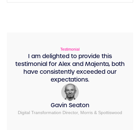
Testimonial
I am delighted to provide this
testimonial for Alex and Majenta, both
have consistently exceeded our
expectations.
Gavin Seaton
Digital Transformation Director, Morris & Spottiswood