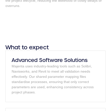
the project lifecycle, reducing the likelihood of costly delays or
overruns.
What to expect
Advanced Software Solutions
Majenta uses industry-leading tools such as Solibri,
Navisworks, and Revit to meet all validation needs
effectively. Our shared parameter mapping files
standardise processes, ensuring that only correct
parameters are used, enhancing consistency across
project phases.