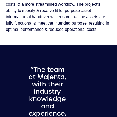
costs, & a more streamlined workflow. The project’s
ability to specify & receive fit for purpose asset
information at handover will ensure that the assets are
fully functional & meet the intended purpose, resulting in
optimal performance & reduced operational costs.
“The team
at Majenta,
with their
industry
knowledge
and
experience,