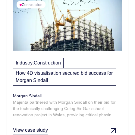
Construction
Industry:
Construction
How 4D visualisation secured bid success for
Morgan Sindall
Morgan Sindall
Majenta partnered with Morgan Sindall on their bid for
the technically challenging Coleg Sir Gar school
renovation project in Wales, providing critical phasing
and logistics visualisations. The clarity and foresight
demonstrated in the visuals had a direct positive
View case study
impact, playing a key role in helping Morgan Sindall