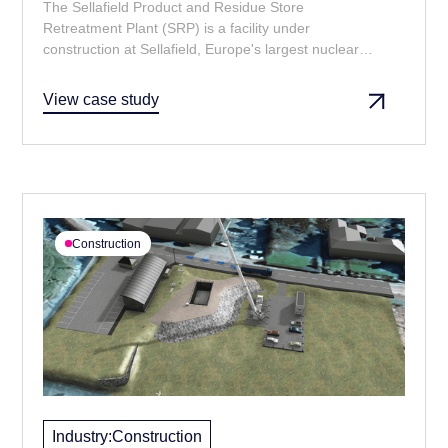
The Sellafield Product and Residue Store
Retreatment Plant (SRP) is a facility under
construction at Sellafield, Europe's largest nuclear
site. The purpose of SRP is to retreat and repackage
spent plutonium to make it suitable for safe long-term
View case study
storage — for at least 100 years. Currently under
construction, SRP is intended to be operational by
2029 with a projected lifespan until 2060.
Construction
Industry:
Construction