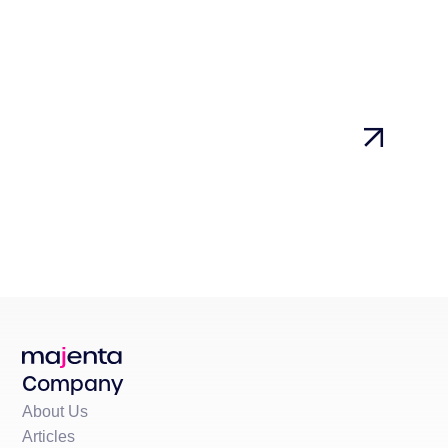
Company
About Us
Articles