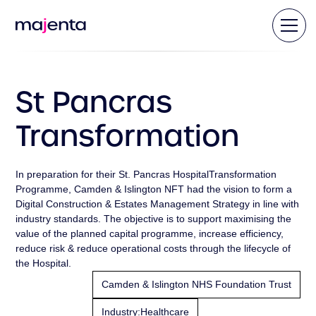
St Pancras
Transformation
In preparation for their St. Pancras HospitalTransformation
Programme, Camden & Islington NFT had the vision to form a
Digital Construction & Estates Management Strategy in line with
industry standards. The objective is to support maximising the
value of the planned capital programme, increase efficiency,
reduce risk & reduce operational costs through the lifecycle of
the Hospital.
Camden & Islington NHS Foundation Trust
Industry:
Healthcare