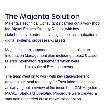
The Majenta Solution
Majenta’s Technical Consultant’s carried out a workshop
led Digital Estates Strategy Review with key
stakeholders in order to investigate the ‘as is’ situation of
digital systems, processes, & assets.
Majenta’s team supported the client to establish an
Information Management plan including project & asset
related information requirements which were
embellished in a suite of BIM documents.
The team went on to work with key stakeholders to
develop a central repository for Trust information as well
as carrying out a review of the incumbent CAFM system ,
MiCAD. Standard Operating Procedure were created &
staff training carried out to maximise adoption.