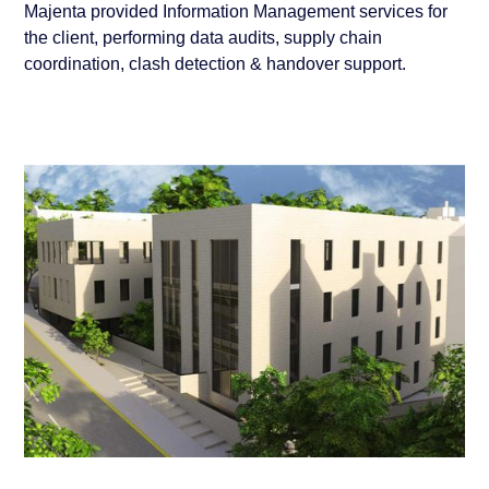
Majenta provided Information Management services for
the client, performing data audits, supply chain
coordination, clash detection & handover support.