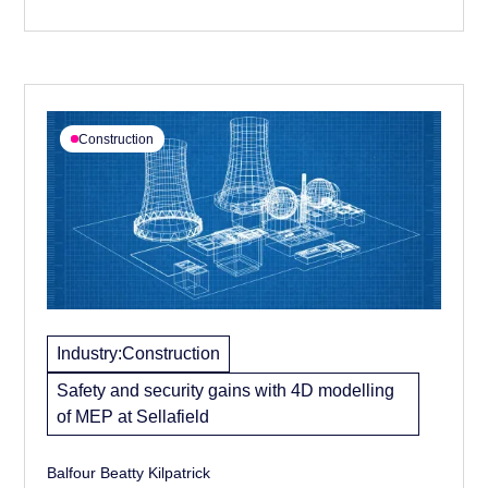
secure the project.
Construction
Industry:
Construction
Safety and security gains with 4D modelling
of MEP at Sellafield
Balfour Beatty Kilpatrick