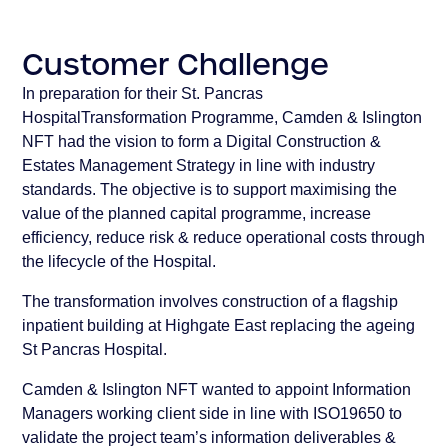
Customer Challenge
In preparation for their St. Pancras
HospitalTransformation Programme, Camden & Islington
NFT had the vision to form a Digital Construction &
Estates Management Strategy in line with industry
standards. The objective is to support maximising the
value of the planned capital programme, increase
efficiency, reduce risk & reduce operational costs through
the lifecycle of the Hospital.
The transformation involves construction of a flagship
inpatient building at Highgate East replacing the ageing
St Pancras Hospital.
Camden & Islington NFT wanted to appoint Information
Managers working client side in line with ISO19650 to
validate the project team’s information deliverables &