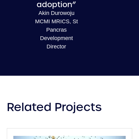
adoption”
Akin Durowoju
MCMI MRICS, St
Pancras
Development
Director
Related Projects