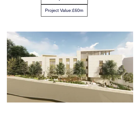
Project Value:
£60m