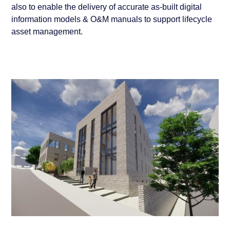
also to enable the delivery of accurate as-built digital
information models & O&M manuals to support lifecycle
asset management.