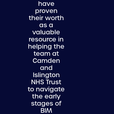
have
proven
their worth
as a
valuable
resource in
helping the
team at
Camden
and
Islington
NHS Trust
to navigate
the early
stages of
BIM