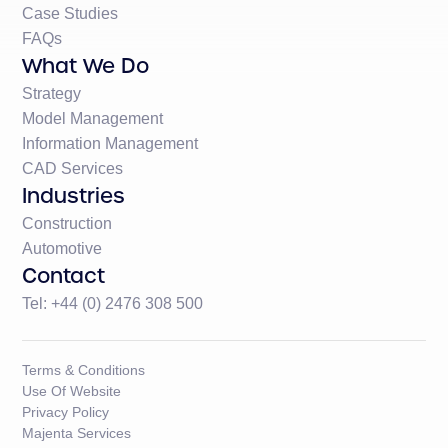
Case Studies
FAQs
What We Do
Strategy
Model Management
Information Management
CAD Services
Industries
Construction
Automotive
Contact
Tel: +44 (0) 2476 308 500
Terms & Conditions
Use Of Website
Privacy Policy
Majenta Services