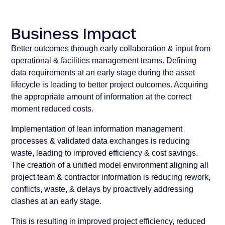
Business Impact
Better outcomes through early collaboration & input from
operational & facilities management teams. Defining
data requirements at an early stage during the asset
lifecycle is leading to better project outcomes. Acquiring
the appropriate amount of information at the correct
moment reduced costs.
Implementation of lean information management
processes & validated data exchanges is reducing
waste, leading to improved efficiency & cost savings.
The creation of a unified model environment aligning all
project team & contractor information is reducing rework,
conflicts, waste, & delays by proactively addressing
clashes at an early stage.
This is resulting in improved project efficiency, reduced