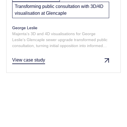
Transforming public consultation with 3D/4D
visualisation at Glencaple
George Leslie
Majenta’s 3D and 4D visualisations for George
Leslie’s Glencaple sewer upgrade transformed public
consultation, turning initial opposition into informed
support. By clearly showing the phased construction
and final design, the models addressed concerns,
View case study
improved stakeholder engagement, streamlined
planning approvals, and helped avoid costly delays.