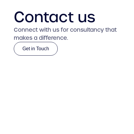
Contact us
Connect with us for consultancy that
makes a difference.
Get in Touch
Get in Touch