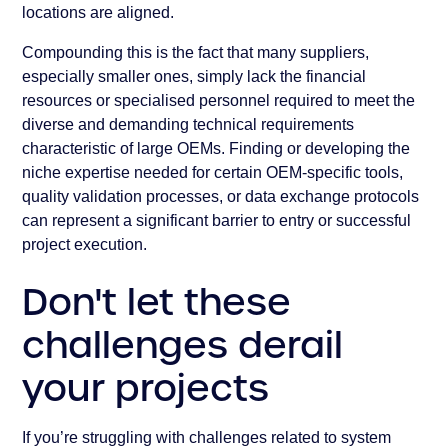
locations are aligned.
Compounding this is the fact that many suppliers,
especially smaller ones, simply lack the financial
resources or specialised personnel required to meet the
diverse and demanding technical requirements
characteristic of large OEMs. Finding or developing the
niche expertise needed for certain OEM-specific tools,
quality validation processes, or data exchange protocols
can represent a significant barrier to entry or successful
project execution.
Don't let these
challenges derail
your projects
If you’re struggling with challenges related to system