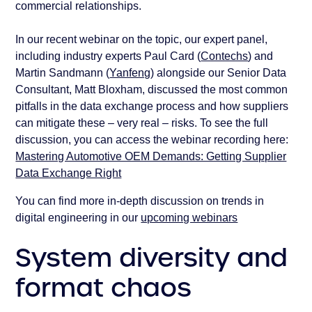
commercial relationships.
In our recent webinar on the topic, our expert panel,
including industry experts Paul Card (
Contechs
) and
Martin Sandmann (
Yanfeng
) alongside our Senior Data
Consultant, Matt Bloxham, discussed the most common
pitfalls in the data exchange process and how suppliers
can mitigate these – very real – risks. To see the full
discussion, you can access the webinar recording here:
Mastering Automotive OEM Demands: Getting Supplier
Data Exchange Right
You can find more in-depth discussion on trends in
digital engineering in our
upcoming webinars
System diversity and
format chaos