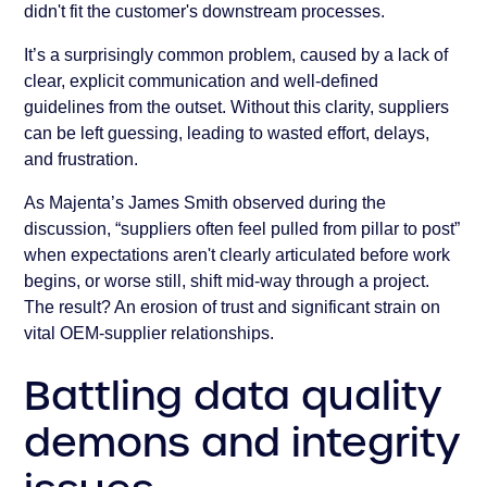
didn't fit the customer's downstream processes.
It’s a surprisingly common problem, caused by a lack of
clear, explicit communication and well-defined
guidelines from the outset. Without this clarity, suppliers
can be left guessing, leading to wasted effort, delays,
and frustration.
As Majenta’s James Smith observed during the
discussion, “suppliers often feel pulled from pillar to post”
when expectations aren't clearly articulated before work
begins, or worse still, shift mid-way through a project.
The result? An erosion of trust and significant strain on
vital OEM-supplier relationships.
Battling data quality
demons and integrity