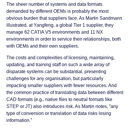
The sheer number of systems and data formats
demanded by different OEMs is probably the most
obvious burden that suppliers face. As Martin Sandmann
illustrated, at Yangfeng, a global Tier 1 supplier, they
manage 62 CATIA V5 environments and 11 NX
environments in order to service their relationships, both
with OEMs and their own suppliers.
The costs and complexities of licensing, maintaining,
updating, and training staff on such a wide array of
disparate systems can be substantial, presenting
challenges for any organisation, but particularly
impacting smaller suppliers with fewer resources. And
the common practice of translating data between different
CAD formats (e.g., native files to neutral formats like
STEP or JT) also introduces risk. As Martin notes, “any
type of conversion or translation of data risks losing
information.”