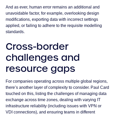
And as ever, human error remains an additional and
unavoidable factor, for example, overlooking design
modifications, exporting data with incorrect settings
applied, or failing to adhere to the requisite modelling
standards.
Cross-border
challenges and
resource gaps
For companies operating across multiple global regions,
there’s another layer of complexity to consider. Paul Card
touched on this, listing the challenges of managing data
exchange across time zones, dealing with varying IT
infrastructure reliability (including issues with VPN or
VDI connections), and ensuring teams in different