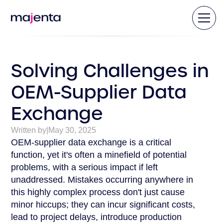
Solving Challenges in
OEM-Supplier Data
Exchange
Written by
|
May 30, 2025
OEM-supplier data exchange is a critical
function, yet it's often a minefield of potential
problems, with a serious impact if left
unaddressed. Mistakes occurring anywhere in
this highly complex process don't just cause
minor hiccups; they can incur significant costs,
lead to project delays, introduce production