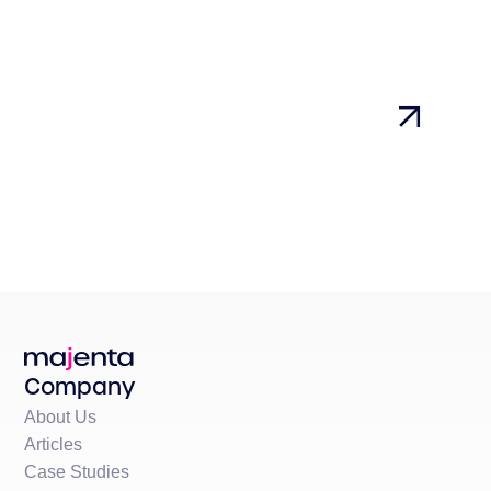
Company
About Us
Articles
Case Studies