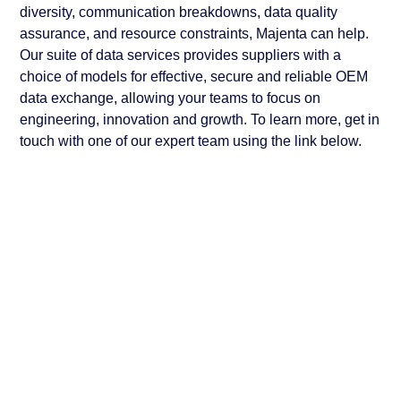
diversity, communication breakdowns, data quality
assurance, and resource constraints, Majenta can help.
Our suite of data services provides suppliers with a
choice of models for effective, secure and reliable OEM
data exchange, allowing your teams to focus on
engineering, innovation and growth. To learn more, get in
touch with one of our expert team using the link below.