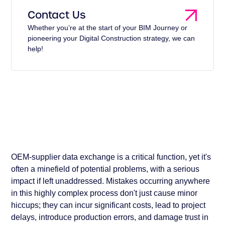
Contact Us
Whether you’re at the start of your BIM Journey or
pioneering your Digital Construction strategy, we can
help!
OEM-supplier data exchange is a critical function, yet it's
often a minefield of potential problems, with a serious
impact if left unaddressed. Mistakes occurring anywhere
in this highly complex process don't just cause minor
hiccups; they can incur significant costs, lead to project
delays, introduce production errors, and damage trust in