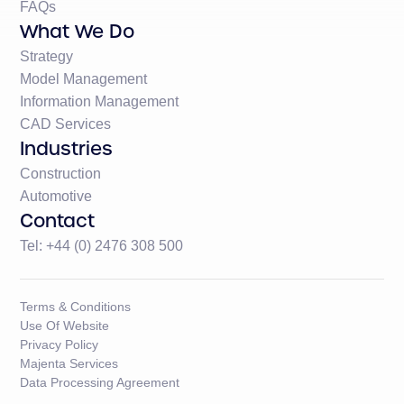
FAQs
What We Do
Strategy
Model Management
Information Management
CAD Services
Industries
Construction
Automotive
Contact
Tel: +44 (0) 2476 308 500
Terms & Conditions
Use Of Website
Privacy Policy
Majenta Services
Data Processing Agreement