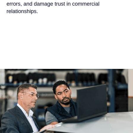
errors, and damage trust in commercial
relationships.