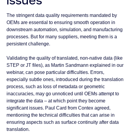
issues
The stringent data quality requirements mandated by
OEMs are essential to ensuring smooth operation in
downstream automation, simulation, and manufacturing
processes. But for many suppliers, meeting them is a
persistent challenge.
Validating the quality of translated, non-native data (like
STEP or JT files), as Martin Sandmann explained in our
webinar, can pose particular difficulties. Errors,
especially subtle ones, introduced during the translation
process, such as loss of metadata or geometric
inaccuracies, may go unnoticed until OEMs attempt to
integrate the data – at which point they become
significant issues. Paul Card from Contex agreed,
mentioning the technical difficulties that can arise in
ensuring aspects such as surface continuity after data
translation.