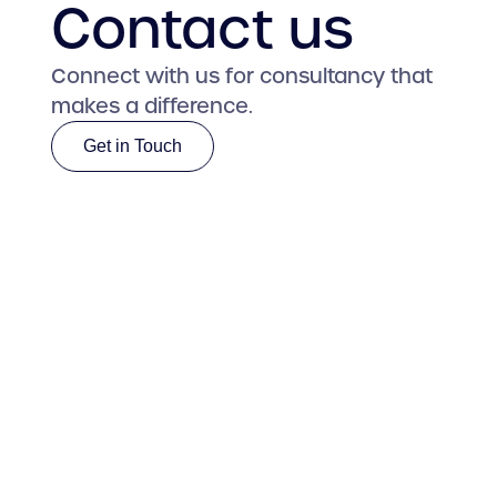
Contact us
Connect with us for consultancy that
makes a difference.
Get in Touch
Get in Touch