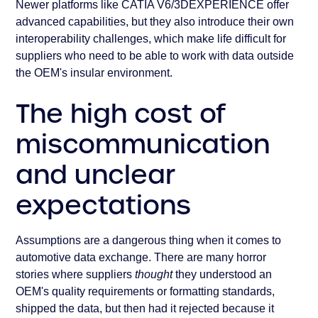
Newer platforms like CATIA V6/3DEXPERIENCE offer
advanced capabilities, but they also introduce their own
interoperability challenges, which make life difficult for
suppliers who need to be able to work with data outside
the OEM's insular environment.
The high cost of
miscommunication
and unclear
expectations
Assumptions are a dangerous thing when it comes to
automotive data exchange. There are many horror
stories where suppliers
thought
they understood an
OEM's quality requirements or formatting standards,
shipped the data, but then had it rejected because it