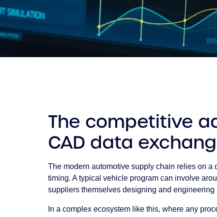
The competitive ad
CAD data exchan
The modern automotive supply chain relies on a d
timing. A typical vehicle program can involve arou
suppliers themselves designing and engineerin
In a complex ecosystem like this, where any pro