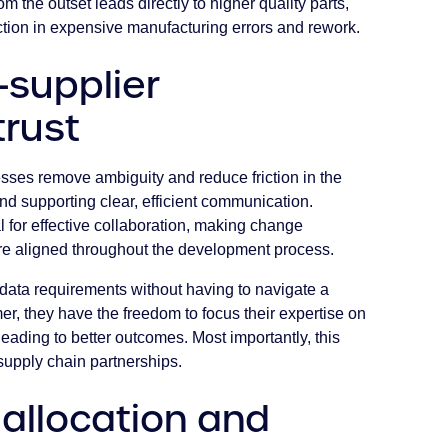
om the outset leads directly to higher quality parts,
duction in expensive manufacturing errors and rework.
-supplier
trust
sses remove ambiguity and reduce friction in the
and supporting clear, efficient communication.
l for effective collaboration, making change
re aligned throughout the development process.
data requirements without having to navigate a
mer, they have the freedom to focus their expertise on
ading to better outcomes. Most importantly, this
supply chain partnerships.
allocation and