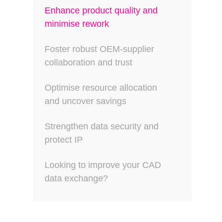
Enhance product quality and
minimise rework
Foster robust OEM-supplier
collaboration and trust
Optimise resource allocation
and uncover savings
Strengthen data security and
protect IP
Looking to improve your CAD
data exchange?