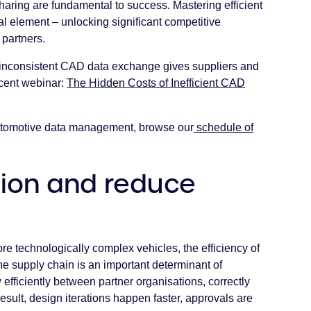
aring are fundamental to success. Mastering efficient
l element – unlocking significant competitive
partners.
inconsistent CAD data exchange gives suppliers and
cent webinar:
The Hidden Costs of Inefficient CAD
automotive data management, browse our
schedule of
tion and reduce
 technologically complex vehicles, the efficiency of
e supply chain is an important determinant of
efficiently between partner organisations, correctly
result, design iterations happen faster, approvals are