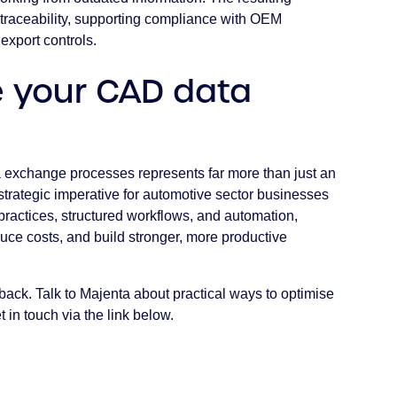
traceability, supporting compliance with OEM
 export controls.
e your CAD data
a exchange processes represents far more than just an
strategic imperative for automotive sector businesses
ractices, structured workflows, and automation,
uce costs, and build stronger, more productive
back. Talk to Majenta about practical ways to optimise
in touch via the link below.