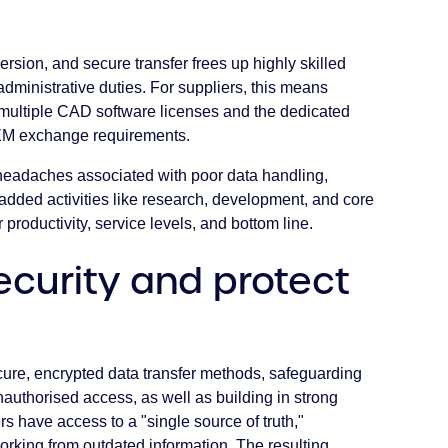
ersion, and secure transfer frees up highly skilled
ministrative duties. For suppliers, this means
r multiple CAD software licenses and the dedicated
OEM exchange requirements.
 headaches associated with poor data handling,
dded activities like research, development, and core
productivity, service levels, and bottom line.
ecurity and protect
re, encrypted data transfer methods, safeguarding
authorised access, as well as building in strong
rs have access to a "single source of truth,"
working from outdated information. The resulting