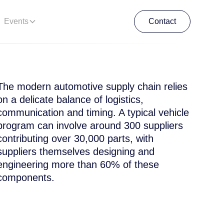
Events
Contact
Contact
The modern automotive supply chain relies
on a delicate balance of logistics,
communication and timing. A typical vehicle
program can involve around 300 suppliers
contributing over 30,000 parts, with
suppliers themselves designing and
engineering more than 60% of these
components.