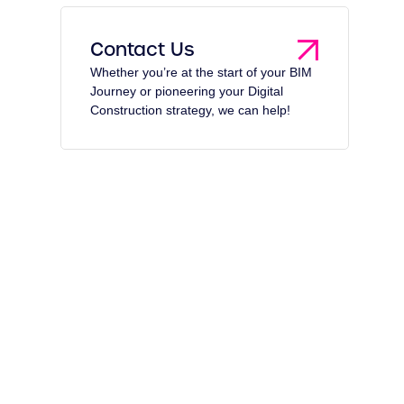
Contact Us
Whether you’re at the start of your BIM
Journey or pioneering your Digital
Construction strategy, we can help!