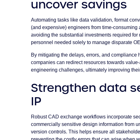
uncover savings
Automating tasks like data validation, format conv
(and expensive) engineers from time-consuming ad
avoiding the substantial investments required fo
personnel needed solely to manage disparate 
By mitigating the delays, errors, and compliance
companies can redirect resources towards value-a
engineering challenges, ultimately improving their 
Strengthen data s
IP
Robust CAD exchange workflows incorporate secu
commercially sensitive design information from un
version controls. This helps ensure all stakeholde
preventing the costly errors that can arise when 