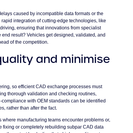
delays caused by incompatible data formats or the
e rapid integration of cutting-edge technologies, like
driving, ensuring that innovations from specialist
e end result? Vehicles get designed, validated, and
head of the competition.
uality and minimise
ering, so efficient CAD exchange processes must
ising thorough validation and checking routines,
on-compliance with OEM standards can be identified
, rather than after the fact.
os where manufacturing teams encounter problems or,
 fixing or completely rebuilding subpar CAD data