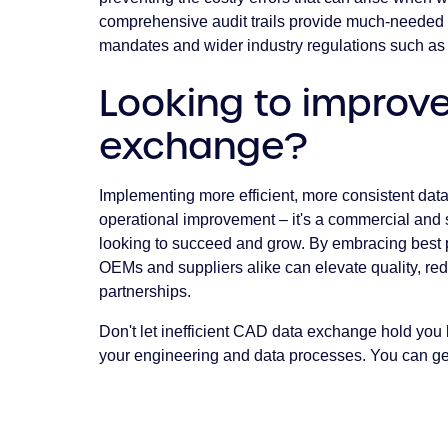
comprehensive audit trails provide much-needed 
mandates and wider industry regulations such as
Looking to improv
exchange?
Implementing more efficient, more consistent dat
operational improvement – it's a commercial and 
looking to succeed and grow. By embracing best p
OEMs and suppliers alike can elevate quality, red
partnerships.
Don't let inefficient CAD data exchange hold you 
your engineering and data processes. You can get 