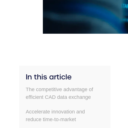
In this article
The competitive advantage of
efficient CAD data exchange
Accelerate innovation and
reduce time-to-market