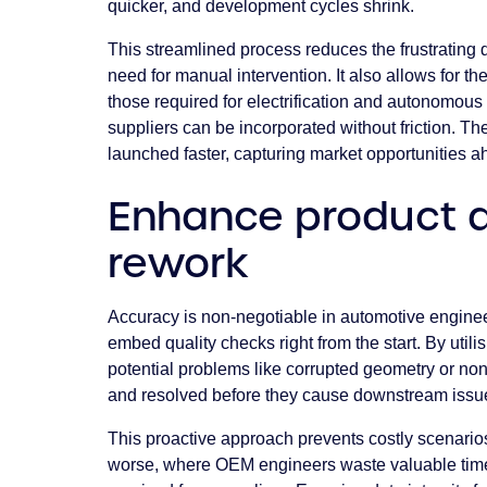
quicker, and development cycles shrink.
This streamlined process reduces the frustrating 
need for manual intervention. It also allows for th
those required for electrification and autonomous 
suppliers can be incorporated without friction. Th
launched faster, capturing market opportunities a
Enhance product q
rework
Accuracy is non-negotiable in automotive engine
embed quality checks right from the start. By util
potential problems like corrupted geometry or n
and resolved before they cause downstream issues
This proactive approach prevents costly scenari
worse, where OEM engineers waste valuable time