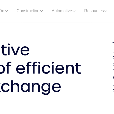
Do
Construction
Automotive
Resources
tive
f efficient
xchange