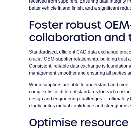
received from suppliers. Ensuring data integrity fr
better vehicle fit and finish, and a significant re
Foster robust OEM
collaboration and 
Standardised, efficient CAD data exchange proce
crucial OEM-supplier relationship, building trust 
Consistent, reliable data exchange is foundationa
management smoother and ensuring all parties a
When suppliers are able to understand and meet 
complex list of different standards for each custo
design and engineering challenges — ultimately le
clarity builds mutual confidence and strengthens 
Optimise resource 