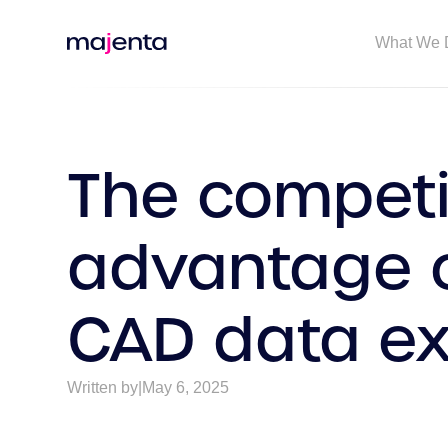
What We 
The competi
advantage o
CAD data e
Written by
|
May 6, 2025