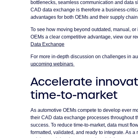
bottlenecks, seamless communication and data sh
CAD data exchange is therefore a business-critica
advantages for both OEMs and their supply chain 
To see how moving beyond outdated, manual, or 
OEMs a clear competitive advantage, view our re
Data Exchange
For more in-depth discussion on challenges in 
upcoming webinars
Accelerate innova
time-to-market
As automotive OEMs compete to develop ever more
their CAD data exchange processes throughout th
success. To reduce time-to-market, data must flow 
formatted, validated, and ready to integrate. As a 