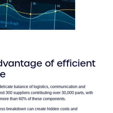
vantage of efficient
ge
elicate balance of logistics, communication and
nd 300 suppliers contributing over 30,000 parts, with
g more than 60% of these components.
cess breakdown can create hidden costs and