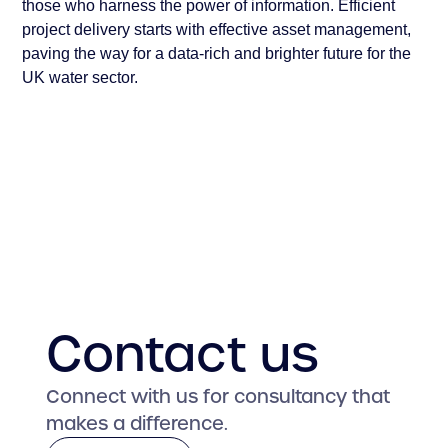
those who harness the power of information. Efficient
project delivery starts with effective asset management,
paving the way for a data-rich and brighter future for the
UK water sector.
Contact us
Connect with us for consultancy that
makes a difference.