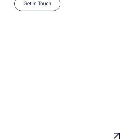
Get in Touch
Get in Touch