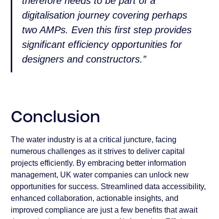
therefore needs to be part of a
digitalisation journey covering perhaps
two AMPs. Even this first step provides
significant efficiency opportunities for
designers and constructors.”
Conclusion
The water industry is at a critical juncture, facing
numerous challenges as it strives to deliver capital
projects efficiently. By embracing better information
management, UK water companies can unlock new
opportunities for success. Streamlined data accessibility,
enhanced collaboration, actionable insights, and
improved compliance are just a few benefits that await