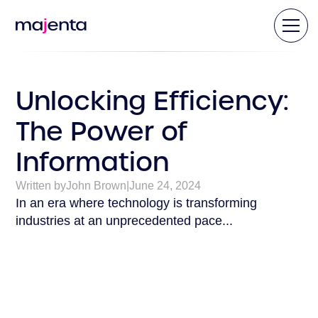
Unlocking Efficiency:
The Power of
Information
Written by
John Brown
|
June 24, 2024
In an era where technology is transforming
industries at an unprecedented pace...