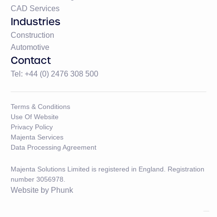
CAD Services
Industries
Construction
Automotive
Contact
Tel: +44 (0) 2476 308 500
Terms & Conditions
Use Of Website
Privacy Policy
Majenta Services
Data Processing Agreement
Majenta Solutions Limited is registered in England. Registration
number 3056978.
Website by
Phunk