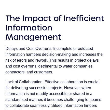
The Impact of Inefficient
Information
Management
Delays and Cost Overruns:
Incomplete or outdated
information hampers decision-making and increases the
risk of errors and rework. This results in project delays
and cost overruns, detrimental to water companies,
contractors, and customers.
Lack of Collaboration:
Effective collaboration is crucial
for delivering successful projects. However, when
information is not readily accessible or shared in a
standardised manner, it becomes challenging for teams
to collaborate seamlessly. Siloed information hinders