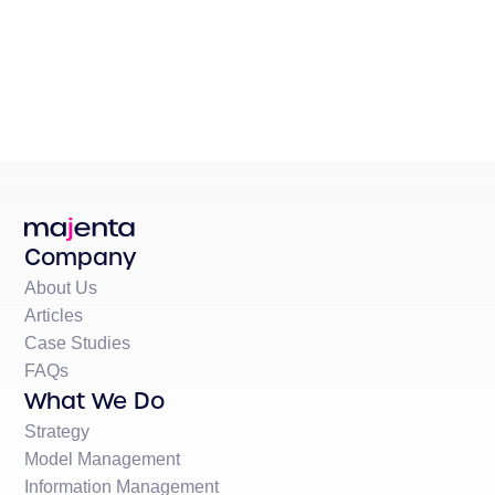
Company
About Us
Articles
Case Studies
FAQs
What We Do
Strategy
Model Management
Information Management