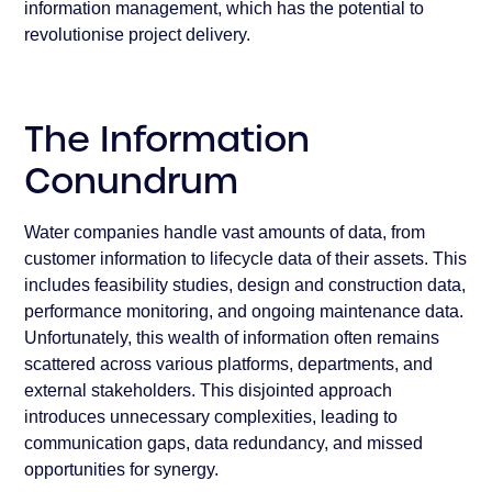
information management, which has the potential to
revolutionise project delivery.
The Information
Conundrum
Water companies handle vast amounts of data, from
customer information to lifecycle data of their assets. This
includes feasibility studies, design and construction data,
performance monitoring, and ongoing maintenance data.
Unfortunately, this wealth of information often remains
scattered across various platforms, departments, and
external stakeholders. This disjointed approach
introduces unnecessary complexities, leading to
communication gaps, data redundancy, and missed
opportunities for synergy.