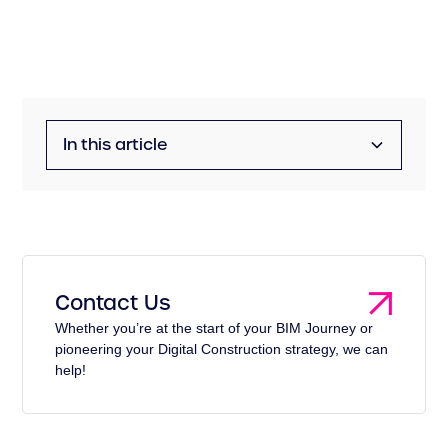
In this article
Management for UK Water Companies
The Information Conundrum
The Impact of Inefficient Information
Contact Us
Management
Whether you’re at the start of your BIM Journey or
pioneering your Digital Construction strategy, we can
help!
The Role of Information Management
The Way Forward