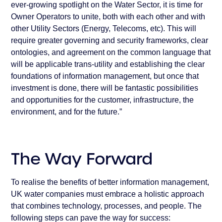
ever-growing spotlight on the Water Sector, it is time for
Owner Operators to unite, both with each other and with
other Utility Sectors (Energy, Telecoms, etc). This will
require greater governing and security frameworks, clear
ontologies, and agreement on the common language that
will be applicable trans-utility and establishing the clear
foundations of information management, but once that
investment is done, there will be fantastic possibilities
and opportunities for the customer, infrastructure, the
environment, and for the future.”
The Way Forward
To realise the benefits of better information management,
UK water companies must embrace a holistic approach
that combines technology, processes, and people. The
following steps can pave the way for success: