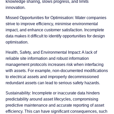
knowledge sharing, slows progress, and limits
innovation.
Missed Opportunities for Optimisation:
Water companies
strive to improve efficiency, minimise environmental
impact, and enhance customer satisfaction. Incomplete
data makes it difficult to identify opportunities for design
optimisation.
Health, Safety, and Environmental Impact:
A lack of
reliable site information and robust information
management protocols increases risk when interfacing
with assets. For example, non-documented modifications
to electrical assets and improperly decommissioned
redundant assets can lead to serious safety hazards.
Sustainability:
Incomplete or inaccurate data hinders
predictability around asset lifecycles, compromising
predictive maintenance and accurate reporting of asset
efficiency. This can have significant consequences, such