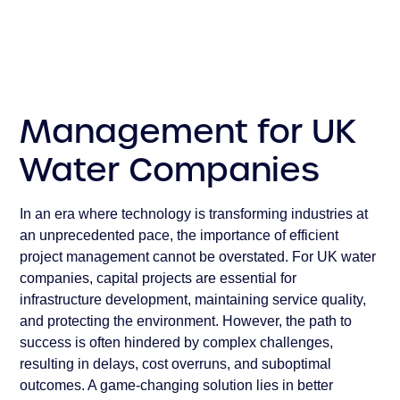
Conclusion
Management for UK
Water Companies
In an era where technology is transforming industries at
an unprecedented pace, the importance of efficient
project management cannot be overstated. For UK water
companies, capital projects are essential for
infrastructure development, maintaining service quality,
and protecting the environment. However, the path to
success is often hindered by complex challenges,
resulting in delays, cost overruns, and suboptimal
outcomes. A game-changing solution lies in better