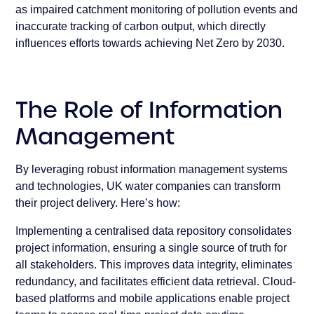
as impaired catchment monitoring of pollution events and
inaccurate tracking of carbon output, which directly
influences efforts towards achieving Net Zero by 2030.
The Role of Information
Management
By leveraging robust information management systems
and technologies, UK water companies can transform
their project delivery. Here’s how:
Implementing a centralised data repository consolidates
project information, ensuring a single source of truth for
all stakeholders. This improves data integrity, eliminates
redundancy, and facilitates efficient data retrieval. Cloud-
based platforms and mobile applications enable project