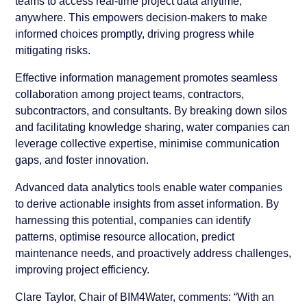
teams to access real-time project data anytime,
anywhere. This empowers decision-makers to make
informed choices promptly, driving progress while
mitigating risks.
Effective information management promotes seamless
collaboration among project teams, contractors,
subcontractors, and consultants. By breaking down silos
and facilitating knowledge sharing, water companies can
leverage collective expertise, minimise communication
gaps, and foster innovation.
Advanced data analytics tools enable water companies
to derive actionable insights from asset information. By
harnessing this potential, companies can identify
patterns, optimise resource allocation, predict
maintenance needs, and proactively address challenges,
improving project efficiency.
Clare Taylor, Chair of BIM4Water, comments: “With an