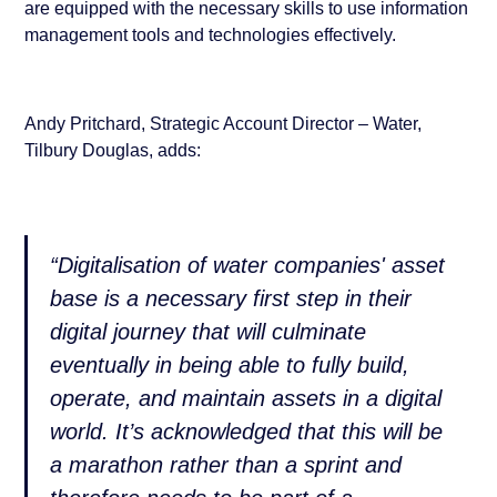
are equipped with the necessary skills to use information
management tools and technologies effectively.
Andy Pritchard, Strategic Account Director – Water,
Tilbury Douglas, adds:
“Digitalisation of water companies' asset
base is a necessary first step in their
digital journey that will culminate
eventually in being able to fully build,
operate, and maintain assets in a digital
world. It’s acknowledged that this will be
a marathon rather than a sprint and