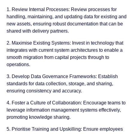
1. Review Internal Processes:
Review processes for
handling, maintaining, and updating data for existing and
new assets, ensuring robust documentation that can be
shared with delivery partners.
2. Maximise Existing Systems:
Invest in technology that
integrates with current system architectures to enable a
smooth migration from capital projects through to
operations.
3. Develop Data Governance Frameworks:
Establish
standards for data collection, storage, and sharing,
ensuring consistency and accuracy.
4. Foster a Culture of Collaboration:
Encourage teams to
leverage information management systems effectively,
promoting knowledge sharing.
5. Prioritise Training and Upskilling:
Ensure employees