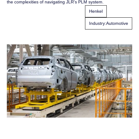
the complexities of navigating JLR's PLM system.
Henkel
Industry:
Automotive