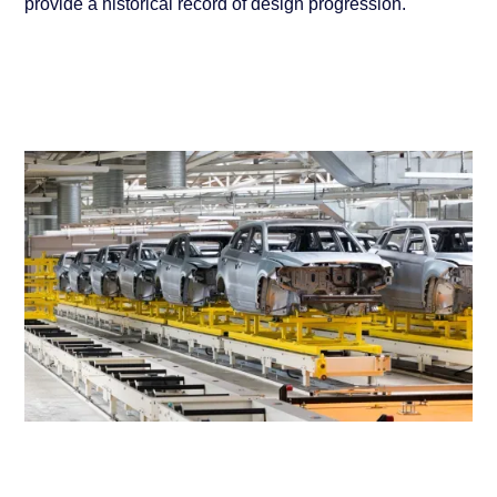
provide a historical record of design progression.