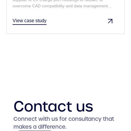
overcome CAD compatibility and data management
challenges, ensuring seamless collaboration and
adherence to Nissan's stringent requirements.
View case study
Contact us
Connect with us for consultancy that
makes a difference.