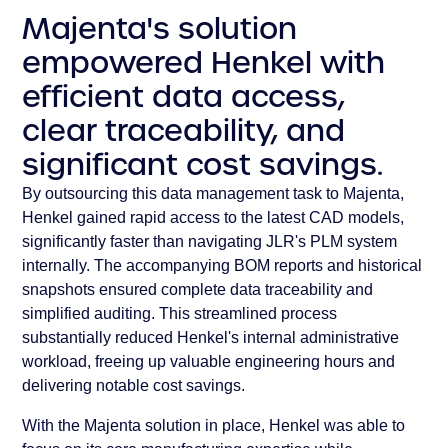
Majenta's solution
empowered Henkel with
efficient data access,
clear traceability, and
significant cost savings.
By outsourcing this data management task to Majenta,
Henkel gained rapid access to the latest CAD models,
significantly faster than navigating JLR's PLM system
internally. The accompanying BOM reports and historical
snapshots ensured complete data traceability and
simplified auditing. This streamlined process
substantially reduced Henkel's internal administrative
workload, freeing up valuable engineering hours and
delivering notable cost savings.
With the Majenta solution in place, Henkel was able to