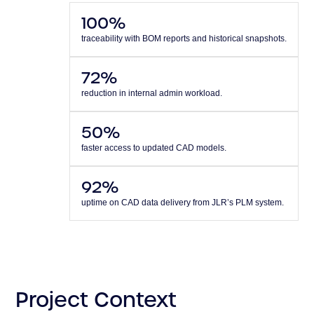
100%
traceability with BOM reports and historical snapshots.
72%
reduction in internal admin workload.
50%
faster access to updated CAD models.
92%
uptime on CAD data delivery from JLR’s PLM system.
Project Context