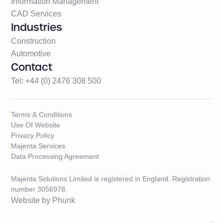
Information Management
CAD Services
Industries
Construction
Automotive
Contact
Tel: +44 (0) 2476 308 500
Terms & Conditions
Use Of Website
Privacy Policy
Majenta Services
Data Processing Agreement
Majenta Solutions Limited is registered in England. Registration
number 3056978.
Website by
Phunk