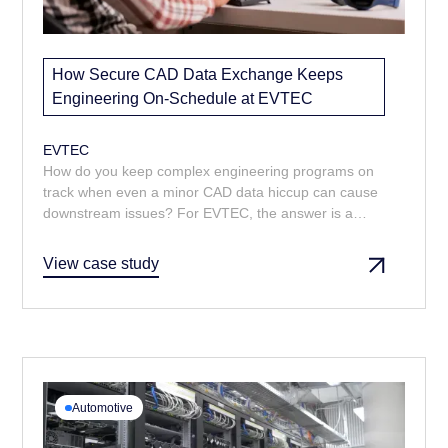
How Secure CAD Data Exchange Keeps
Engineering On-Schedule at EVTEC
EVTEC
How do you keep complex engineering programs on
track when even a minor CAD data hiccup can cause
downstream issues? For EVTEC, the answer is a
managed CAD data service that delivers the right
models and drawings, fast. From prompt turnarounds
View case study
to multi-format delivery, Majenta’s support ensures
design reviews and change control run smoothly.
Automotive