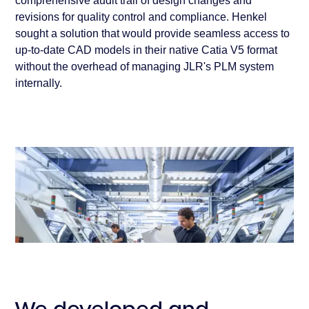
comprehensive audit trail of design changes and
revisions for quality control and compliance. Henkel
sought a solution that would provide seamless access to
up-to-date CAD models in their native Catia V5 format
without the overhead of managing JLR's PLM system
internally.