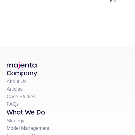
Company
About Us
Articles
Case Studies
FAQs
What We Do
Strategy
Model Management