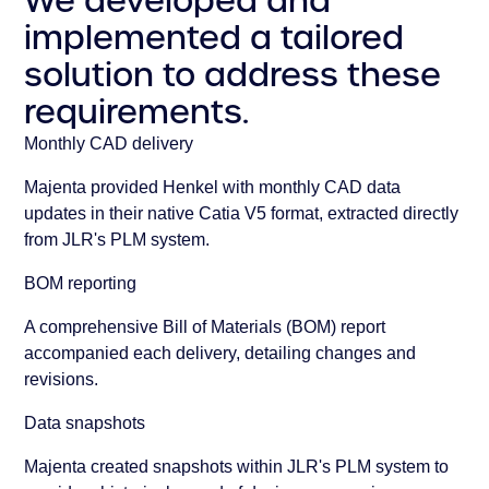
We developed and
implemented a tailored
solution to address these
requirements.
Monthly CAD delivery
Majenta provided Henkel with monthly CAD data
updates in their native Catia V5 format, extracted directly
from JLR's PLM system.
BOM reporting
A comprehensive Bill of Materials (BOM) report
accompanied each delivery, detailing changes and
revisions.
Data snapshots
Majenta created snapshots within JLR's PLM system to