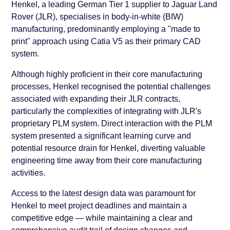
Henkel, a leading German Tier 1 supplier to Jaguar Land
Rover (JLR), specialises in body-in-white (BIW)
manufacturing, predominantly employing a "made to
print" approach using Catia V5 as their primary CAD
system.
Although highly proficient in their core manufacturing
processes, Henkel recognised the potential challenges
associated with expanding their JLR contracts,
particularly the complexities of integrating with JLR's
proprietary PLM system. Direct interaction with the PLM
system presented a significant learning curve and
potential resource drain for Henkel, diverting valuable
engineering time away from their core manufacturing
activities.
Access to the latest design data was paramount for
Henkel to meet project deadlines and maintain a
competitive edge — while maintaining a clear and