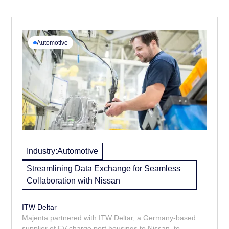
Automotive
Industry:
Automotive
Streamlining Data Exchange for Seamless
Collaboration with Nissan
ITW Deltar
Majenta partnered with ITW Deltar, a Germany-based
supplier of EV charge port housings to Nissan, to