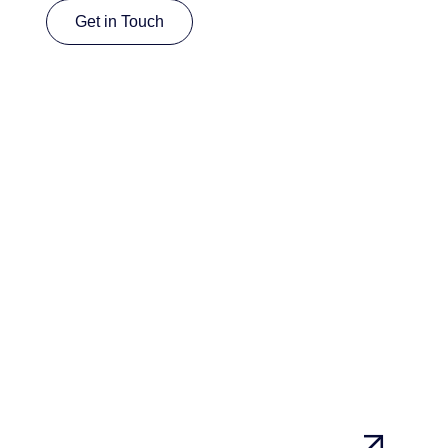
Get in Touch
Get in Touch