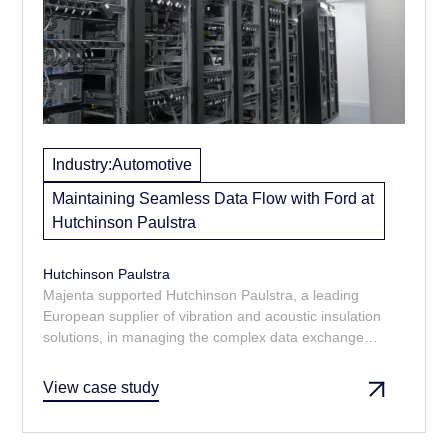
Industry:
Automotive
Maintaining Seamless Data Flow with Ford at
Hutchinson Paulstra
Hutchinson Paulstra
Majenta supported Hutchinson Paulstra, a leading
European supplier of vibration and acoustic insulation
solutions, in managing the complex data exchange
requirements of their tier 1 supplier relationship with
Ford Motor Company.
View case study