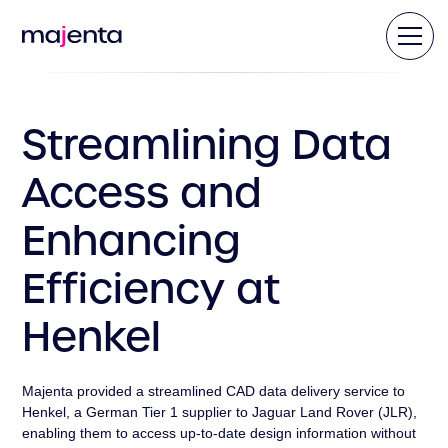
Streamlining Data
Access and
Enhancing
Efficiency at
Henkel
Majenta provided a streamlined CAD data delivery service to
Henkel, a German Tier 1 supplier to Jaguar Land Rover (JLR),
enabling them to access up-to-date design information without