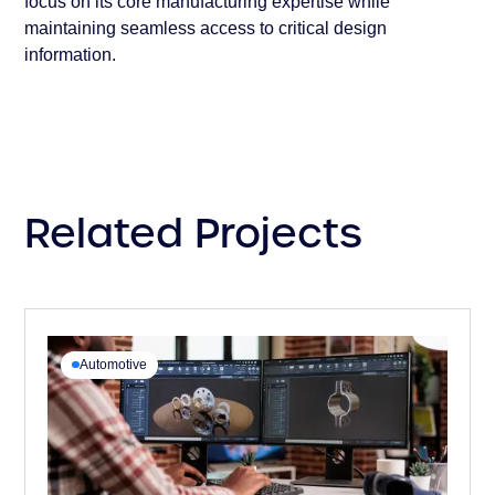
focus on its core manufacturing expertise while
maintaining seamless access to critical design
information.
Related Projects
Automotive