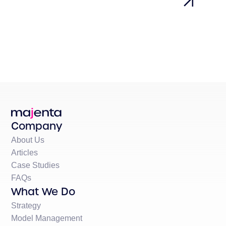
Company
About Us
Articles
Case Studies
FAQs
What We Do
Strategy
Model Management