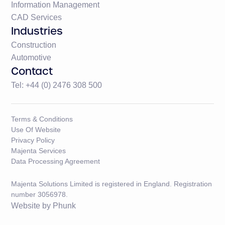
Information Management
CAD Services
Industries
Construction
Automotive
Contact
Tel: +44 (0) 2476 308 500
Terms & Conditions
Use Of Website
Privacy Policy
Majenta Services
Data Processing Agreement
Majenta Solutions Limited is registered in England. Registration
number 3056978.
Website by
Phunk