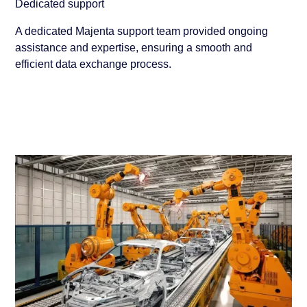
Dedicated support
A dedicated Majenta support team provided ongoing
assistance and expertise, ensuring a smooth and
efficient data exchange process.