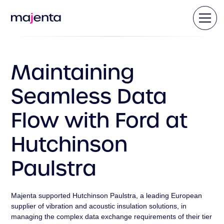
Maintaining
Seamless Data
Flow with Ford at
Hutchinson
Paulstra
Majenta supported Hutchinson Paulstra, a leading European
supplier of vibration and acoustic insulation solutions, in
managing the complex data exchange requirements of their tier