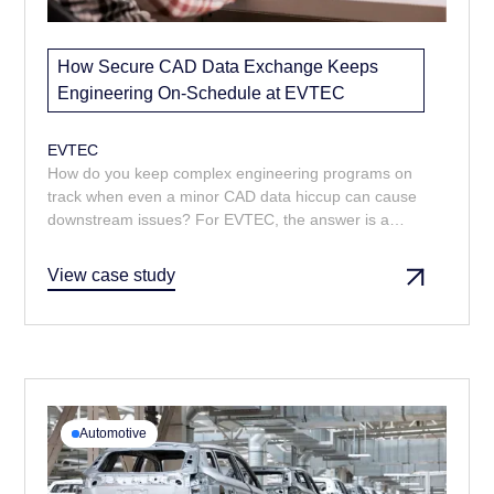
How Secure CAD Data Exchange Keeps
Engineering On-Schedule at EVTEC
EVTEC
How do you keep complex engineering programs on
track when even a minor CAD data hiccup can cause
downstream issues? For EVTEC, the answer is a
managed CAD data service that delivers the right
models and drawings, fast. From prompt turnarounds
View case study
to multi-format delivery, Majenta’s support ensures
design reviews and change control run smoothly.
Automotive