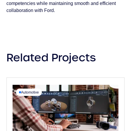
competencies while maintaining smooth and efficient
collaboration with Ford.
Related Projects
Automotive