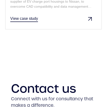
supplier of EV charge port housings to Nissan, to
overcome CAD compatibility and data management
challenges, ensuring seamless collaboration and
adherence to Nissan's stringent requirements.
View case study
Contact us
Connect with us for consultancy that
makes a difference.