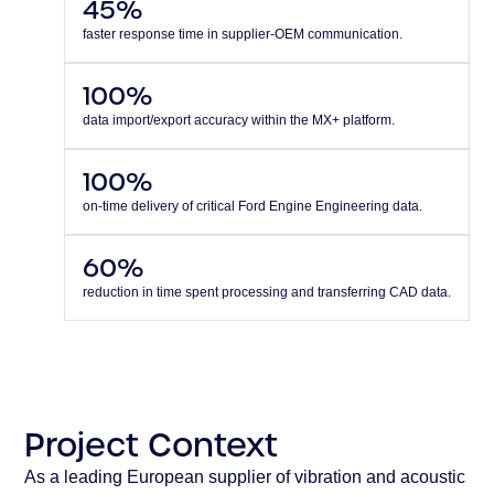
45%
faster response time in supplier-OEM communication.
100%
data import/export accuracy within the MX+ platform.
100%
on-time delivery of critical Ford Engine Engineering data.
60%
reduction in time spent processing and transferring CAD data.
Project Context
As a leading European supplier of vibration and acoustic