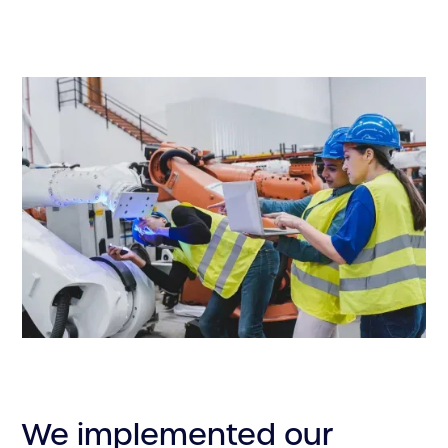
We implemented our