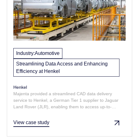
Industry:
Automotive
Streamlining Data Access and Enhancing
Efficiency at Henkel
Henkel
Majenta provided a streamlined CAD data delivery
service to Henkel, a German Tier 1 supplier to Jaguar
Land Rover (JLR), enabling them to access up-to-
date design information without the complexities of
navigating JLR's PLM system.
View case study