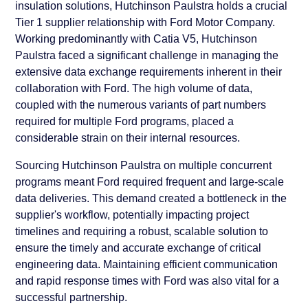
insulation solutions, Hutchinson Paulstra holds a crucial
Tier 1 supplier relationship with Ford Motor Company.
Working predominantly with Catia V5, Hutchinson
Paulstra faced a significant challenge in managing the
extensive data exchange requirements inherent in their
collaboration with Ford. The high volume of data,
coupled with the numerous variants of part numbers
required for multiple Ford programs, placed a
considerable strain on their internal resources.
Sourcing Hutchinson Paulstra on multiple concurrent
programs meant Ford required frequent and large-scale
data deliveries. This demand created a bottleneck in the
supplier's workflow, potentially impacting project
timelines and requiring a robust, scalable solution to
ensure the timely and accurate exchange of critical
engineering data. Maintaining efficient communication
and rapid response times with Ford was also vital for a
successful partnership.