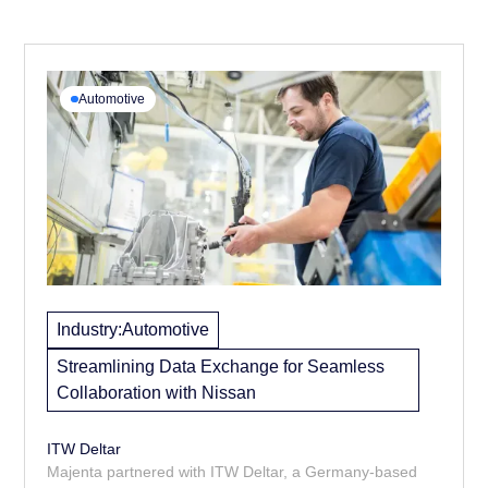
Automotive
Industry:
Automotive
Streamlining Data Exchange for Seamless
Collaboration with Nissan
ITW Deltar
Majenta partnered with ITW Deltar, a Germany-based