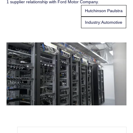
1 supplier relationship with Ford Motor Company.
Hutchinson Paulstra
Industry:
Automotive