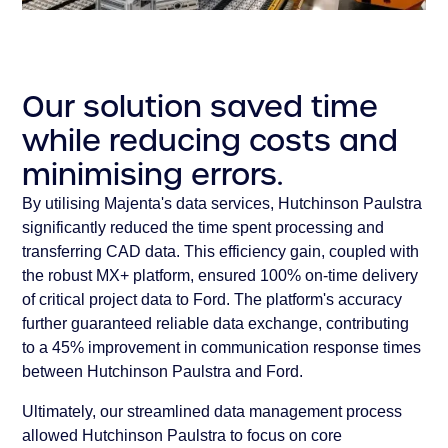
Our solution saved time
while reducing costs and
minimising errors.
By utilising Majenta's data services, Hutchinson Paulstra
significantly reduced the time spent processing and
transferring CAD data. This efficiency gain, coupled with
the robust MX+ platform, ensured 100% on-time delivery
of critical project data to Ford. The platform's accuracy
further guaranteed reliable data exchange, contributing
to a 45% improvement in communication response times
between Hutchinson Paulstra and Ford.
Ultimately, our streamlined data management process
allowed Hutchinson Paulstra to focus on core