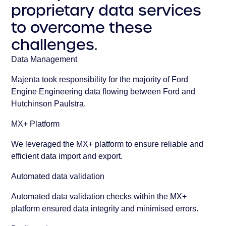
proprietary data services
to overcome these
challenges.
Data Management
Majenta took responsibility for the majority of Ford
Engine Engineering data flowing between Ford and
Hutchinson Paulstra.
MX+ Platform
We leveraged the MX+ platform to ensure reliable and
efficient data import and export.
Automated data validation
Automated data validation checks within the MX+
platform ensured data integrity and minimised errors.